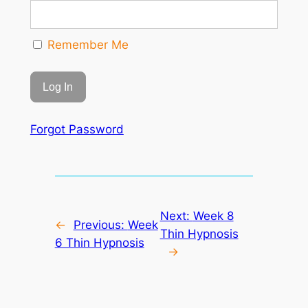
Remember Me
Forgot Password
Next:
Week 8
←
Previous:
Week
Thin Hypnosis
6 Thin Hypnosis
→