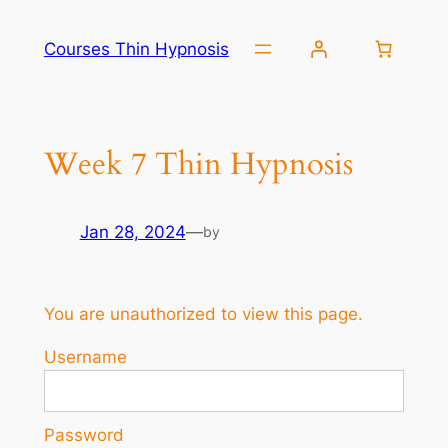
Skip
to
Courses Thin Hypnosis
content
Week 7 Thin Hypnosis
Jan 28, 2024
—
by
You are unauthorized to view this page.
Username
Password