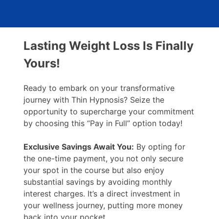
Lasting Weight Loss Is Finally
Yours!
Ready to embark on your transformative
journey with Thin Hypnosis? Seize the
opportunity to supercharge your commitment
by choosing this “Pay in Full” option today!
Exclusive Savings Await You:
By opting for
the one-time payment, you not only secure
your spot in the course but also enjoy
substantial savings by avoiding monthly
interest charges. It’s a direct investment in
your wellness journey, putting more money
back into your pocket.