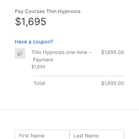
Pay Courses Thin Hypnosis
$1,695
Have a coupon?
Thin Hypnosis one-time –
$1,695.00
Payment
$1,695
Total
$1,695.00
Name:
First Name
Last Name