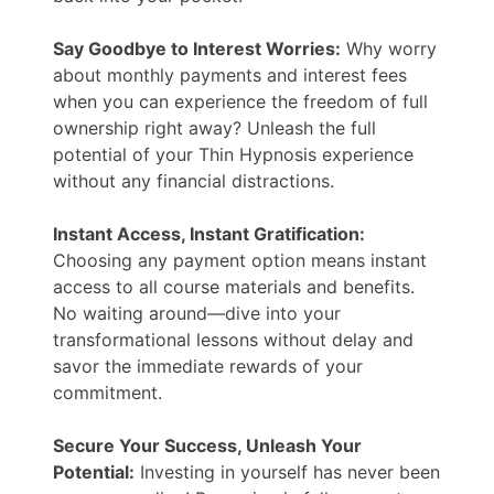
Say Goodbye to Interest Worries:
Why worry
about monthly payments and interest fees
when you can experience the freedom of full
ownership right away? Unleash the full
potential of your Thin Hypnosis experience
without any financial distractions.
Instant Access, Instant Gratification:
Choosing any payment option means instant
access to all course materials and benefits.
No waiting around—dive into your
transformational lessons without delay and
savor the immediate rewards of your
commitment.
Secure Your Success, Unleash Your
Potential:
Investing in yourself has never been