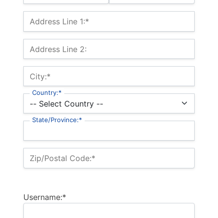
Billing Address
Address Line 1:*
Address Line 2:
City:*
Country:*
State/Province:*
Zip/Postal Code:*
Username:*