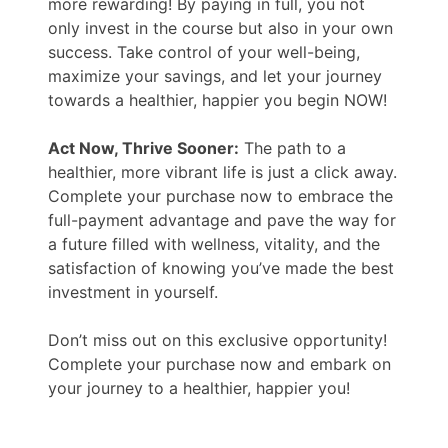
more rewarding! By paying in full, you not
only invest in the course but also in your own
success. Take control of your well-being,
maximize your savings, and let your journey
towards a healthier, happier you begin NOW!
Act Now, Thrive Sooner:
The path to a
healthier, more vibrant life is just a click away.
Complete your purchase now to embrace the
full-payment advantage and pave the way for
a future filled with wellness, vitality, and the
satisfaction of knowing you’ve made the best
investment in yourself.
Don’t miss out on this exclusive opportunity!
Complete your purchase now and embark on
your journey to a healthier, happier you!