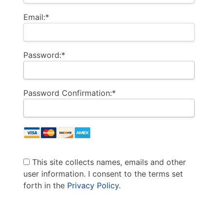
Email:*
Password:*
Password Confirmation:*
This site collects names, emails and other
user information. I consent to the terms set
forth in the
Privacy Policy
.